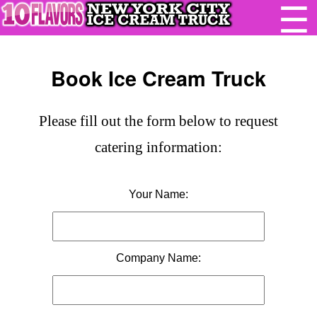
☰
Book Ice Cream Truck
Please fill out the form below to request
catering information:
Your Name:
Company Name: