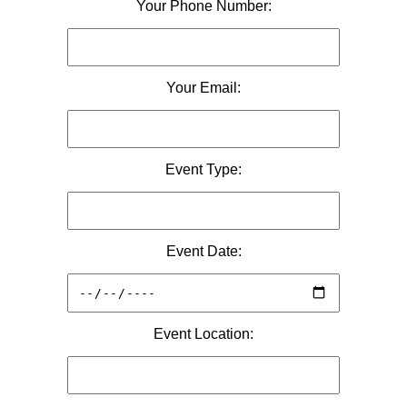
Your Phone Number:
Your Email:
Event Type:
Event Date:
Event Location: